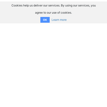
Cookies help us deliver our services. By using our services, you
agree to our use of cookies.
Learn more
OK