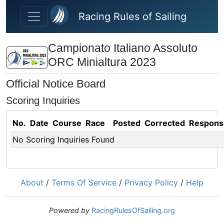
Skip to main content
Racing Rules of Sailing
Campionato Italiano Assoluto
ORC Minialtura 2023
Official Notice Board
Scoring Inquiries
No.
Date
Course
Race
Posted
Corrected
Respons
No Scoring Inquiries Found
About
/
Terms Of Service
/
Privacy Policy
/
Help
Powered by
RacingRulesOfSailing.org