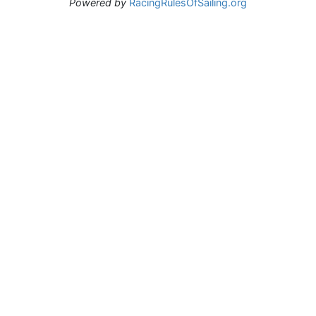
Powered by
RacingRulesOfSailing.org