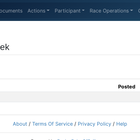
ocuments
Actions
Participant
Race Operations
eek
Posted
About
/
Terms Of Service
/
Privacy Policy
/
Help