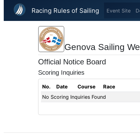
Skip to main content
Racing Rules of Sailing
Event Site
D
Genova Sailing W
Official Notice Board
Scoring Inquiries
No.
Date
Course
Race
No Scoring Inquiries Found