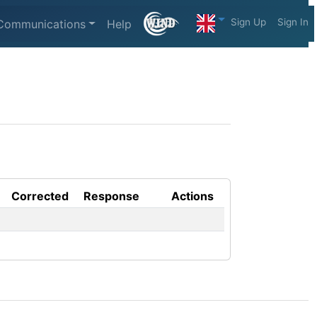
Sign Up
Sign In
Communications
Help
Corrected
Response
Actions