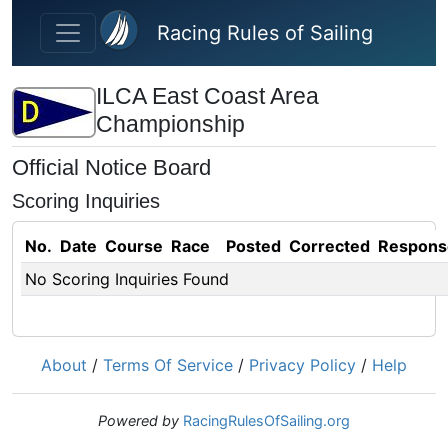
Skip to main content
Racing Rules of Sailing
ILCA East Coast Area
Championship
Official Notice Board
Scoring Inquiries
No.
Date
Course
Race
Posted
Corrected
Respons
No Scoring Inquiries Found
About
/
Terms Of Service
/
Privacy Policy
/
Help
Powered by
RacingRulesOfSailing.org