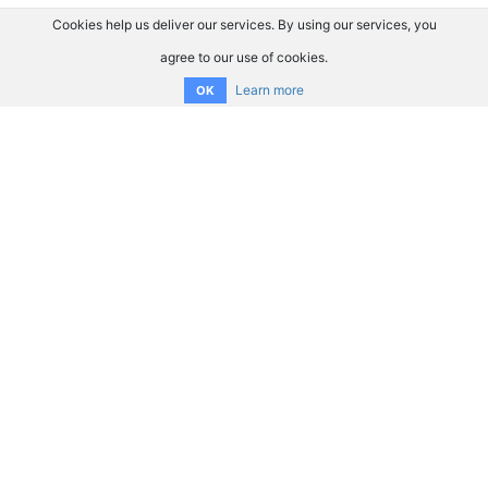
Cookies help us deliver our services. By using our services, you
agree to our use of cookies.
Learn more
OK