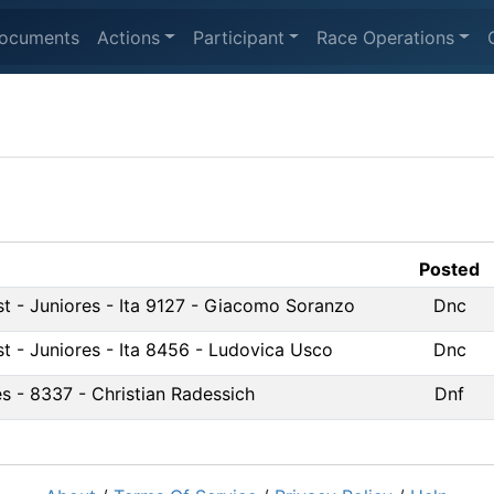
ocuments
Actions
Participant
Race Operations
Posted
st - Juniores - Ita 9127 - Giacomo Soranzo
Dnc
st - Juniores - Ita 8456 - Ludovica Usco
Dnc
s - 8337 - Christian Radessich
Dnf