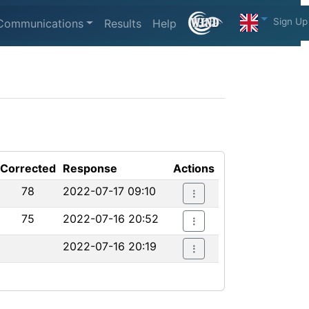
Sign Up
Communications
Results
Help
Corrected
Response
Actions
78
2022-07-17 09:10
75
2022-07-16 20:52
2022-07-16 20:19