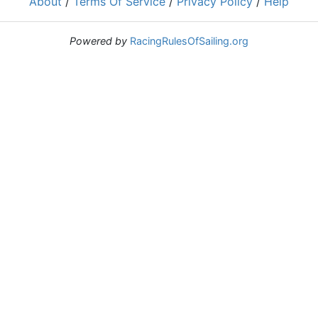
About
/
Terms Of Service
/
Privacy Policy
/
Help
Powered by
RacingRulesOfSailing.org