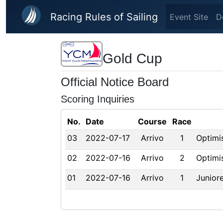
Skip to main content
Racing Rules of Sailing
Event Site
D
Gold Cup
Official Notice Board
Scoring Inquiries
No.
Date
Course
Race
03
2022-07-17
Arrivo
1
Optimi
02
2022-07-16
Arrivo
2
Optimi
01
2022-07-16
Arrivo
1
Juniore