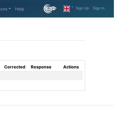
Sign Up
Sign In
ions
Help
Corrected
Response
Actions