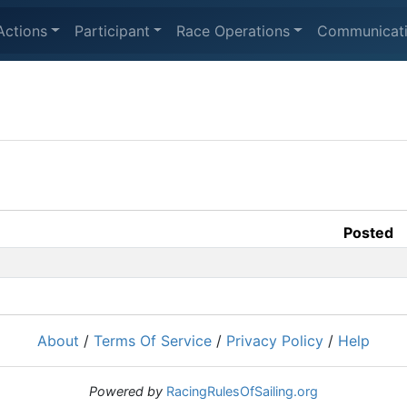
Actions
Participant
Race Operations
Communicat
Posted
About
/
Terms Of Service
/
Privacy Policy
/
Help
Powered by
RacingRulesOfSailing.org