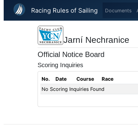
Skip to main content
Racing Rules of Sailing
Documents
Jarní Nechranice
Official Notice Board
Scoring Inquiries
No.
Date
Course
Race
No Scoring Inquiries Found