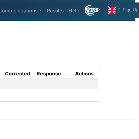
Sign Up
Communications
Results
Help
Corrected
Response
Actions