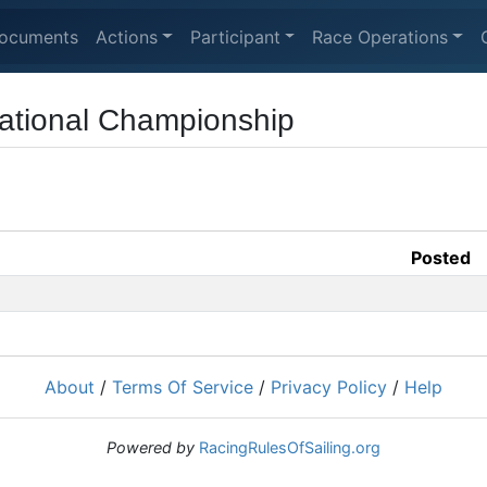
ocuments
Actions
Participant
Race Operations
ational Championship
Posted
About
/
Terms Of Service
/
Privacy Policy
/
Help
Powered by
RacingRulesOfSailing.org