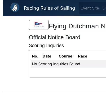
Skip to main content
Racing Rules of Sailing
Event Site
D
Flying Dutchman N
Official Notice Board
Scoring Inquiries
No.
Date
Course
Race
No Scoring Inquiries Found