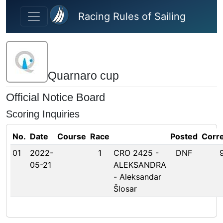
Skip to main content
Racing Rules of Sailing
Quarnaro cup
Official Notice Board
Scoring Inquiries
No.
Date
Course
Race
Posted
Corr
01
2022-
1
CRO 2425 -
DNF
05-21
ALEKSANDRA
- Aleksandar
Šlosar