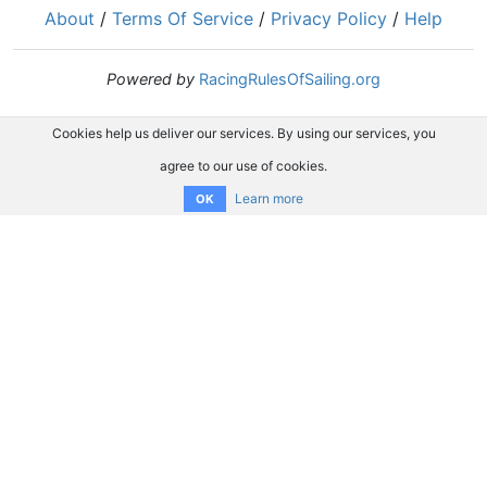
About
/
Terms Of Service
/
Privacy Policy
/
Help
Powered by
RacingRulesOfSailing.org
Cookies help us deliver our services. By using our services, you
agree to our use of cookies.
Learn more
OK