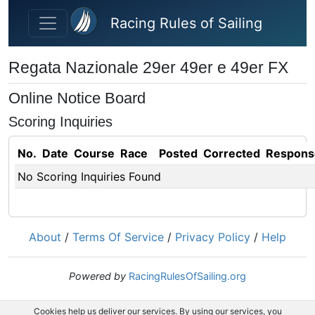
Skip to main content
Racing Rules of Sailing
Regata Nazionale 29er 49er e 49er FX
Online Notice Board
Scoring Inquiries
No.
Date
Course
Race
Posted
Corrected
Respons
No Scoring Inquiries Found
About
/
Terms Of Service
/
Privacy Policy
/
Help
Powered by
RacingRulesOfSailing.org
Cookies help us deliver our services. By using our services, you