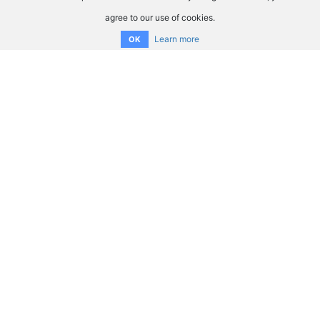
agree to our use of cookies.
Learn more
OK