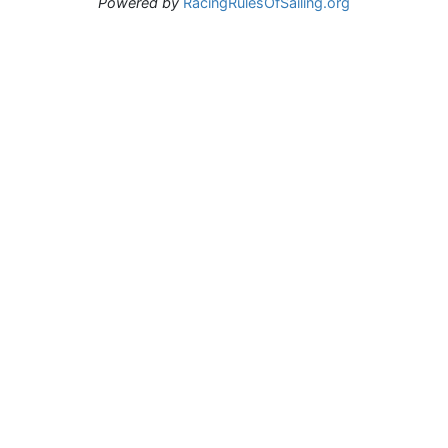
Powered by
RacingRulesOfSailing.org