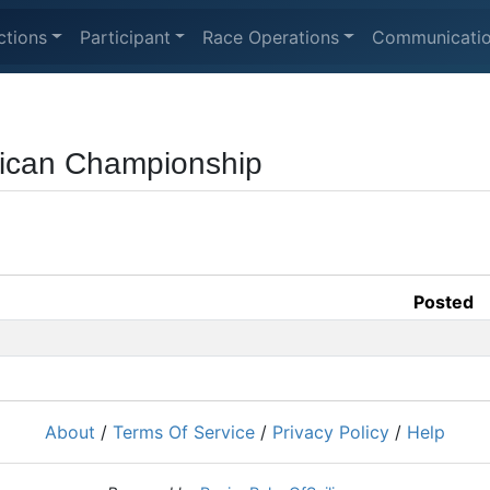
ctions
Participant
Race Operations
Communicati
rican Championship
Posted
About
/
Terms Of Service
/
Privacy Policy
/
Help