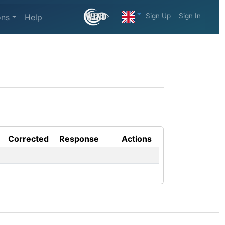
Sign Up
Sign In
ons
Help
Corrected
Response
Actions