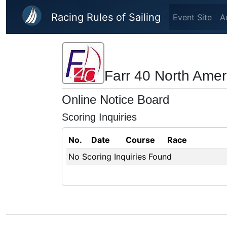
Skip to main content
Racing Rules of Sailing
Event Site
A
Farr 40 North Ame
Online Notice Board
Scoring Inquiries
No.
Date
Course
Race
No Scoring Inquiries Found