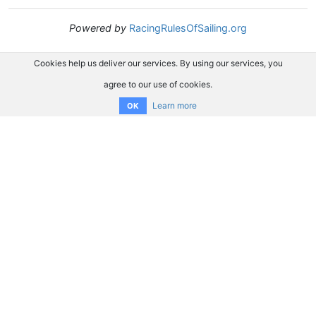
Powered by
RacingRulesOfSailing.org
Cookies help us deliver our services. By using our services, you
agree to our use of cookies.
Learn more
OK