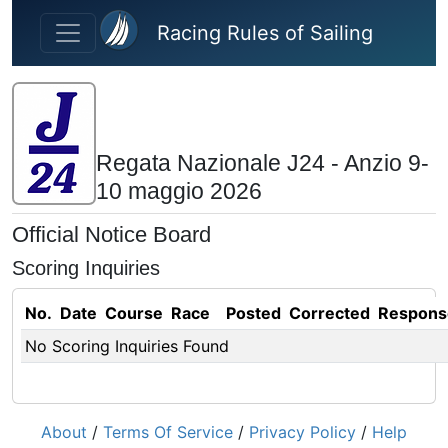
Skip to main content
Racing Rules of Sailing
Regata Nazionale J24 - Anzio 9-
10 maggio 2026
Official Notice Board
Scoring Inquiries
No.
Date
Course
Race
Posted
Corrected
Respons
No Scoring Inquiries Found
About
/
Terms Of Service
/
Privacy Policy
/
Help