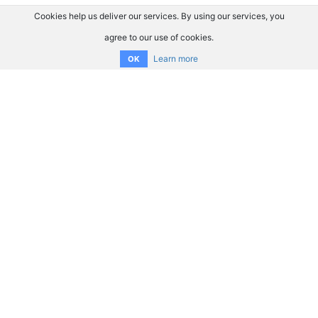
Cookies help us deliver our services. By using our services, you
agree to our use of cookies.
Learn more
OK