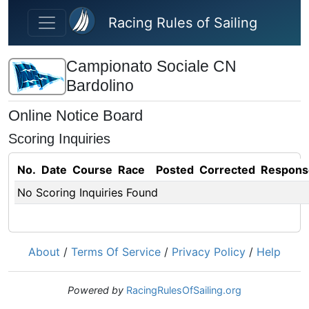
Skip to main content
Racing Rules of Sailing
Campionato Sociale CN
Bardolino
Online Notice Board
Scoring Inquiries
No.
Date
Course
Race
Posted
Corrected
Respons
No Scoring Inquiries Found
About
/
Terms Of Service
/
Privacy Policy
/
Help
Powered by
RacingRulesOfSailing.org