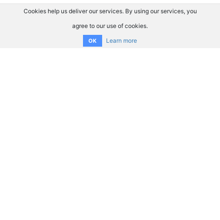
Cookies help us deliver our services. By using our services, you
agree to our use of cookies.
Learn more
OK