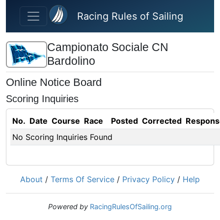
Skip to main content
Racing Rules of Sailing
Campionato Sociale CN
Bardolino
Online Notice Board
Scoring Inquiries
No.
Date
Course
Race
Posted
Corrected
Respons
No Scoring Inquiries Found
About
/
Terms Of Service
/
Privacy Policy
/
Help
Powered by
RacingRulesOfSailing.org