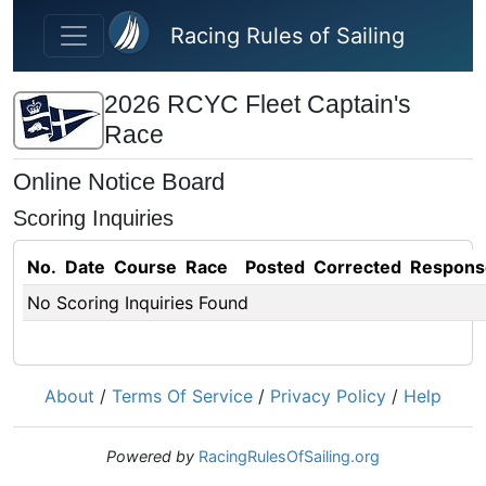
Skip to main content
Racing Rules of Sailing
2026 RCYC Fleet Captain's
Race
Online Notice Board
Scoring Inquiries
No.
Date
Course
Race
Posted
Corrected
Respons
No Scoring Inquiries Found
About
/
Terms Of Service
/
Privacy Policy
/
Help
Powered by
RacingRulesOfSailing.org