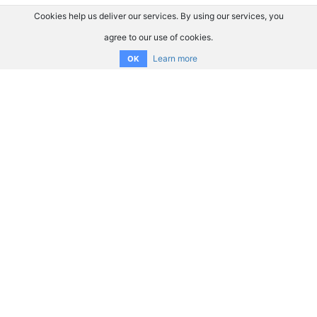
Cookies help us deliver our services. By using our services, you
agree to our use of cookies.
Learn more
OK