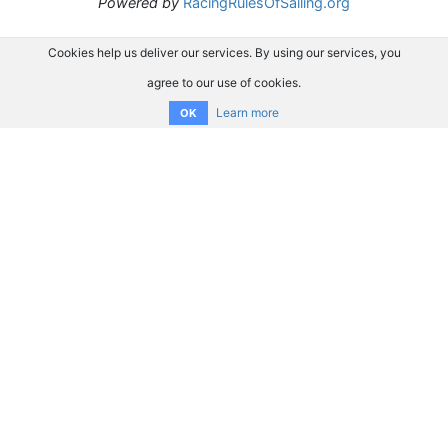
Powered by
RacingRulesOfSailing.org
Cookies help us deliver our services. By using our services, you
agree to our use of cookies.
Learn more
OK