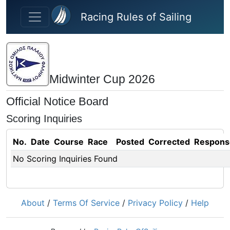
Skip to main content
Racing Rules of Sailing
Midwinter Cup 2026
Official Notice Board
Scoring Inquiries
No.
Date
Course
Race
Posted
Corrected
Respons
No Scoring Inquiries Found
About
/
Terms Of Service
/
Privacy Policy
/
Help