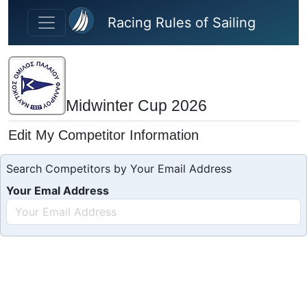
Skip to main content
Racing Rules of Sailing
Midwinter Cup 2026
Edit My Competitor Information
Search Competitors by Your Email Address
Your Emal Address