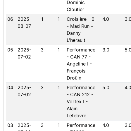
Dominic
Cloutier
06
2025-
1
1
Croisière - 0
4.0
3.
08-07
- Mad Run -
Danny
L'herault
05
2025-
3
1
Performance
3.0
5.
07-02
- CAN 77 -
Angeline I -
François
Droüin
04
2025-
3
1
Performance
5.0
4.
07-02
- CAN 212 -
Vortex I -
Alain
Lefebvre
03
2025-
3
1
Performance
4.0
3.