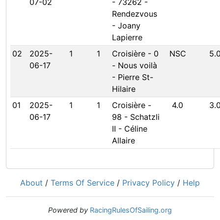
07-02
- 73262 -
Rendezvous
- Joany
Lapierre
02
2025-
1
1
Croisière - 0
NSC
5.
06-17
- Nous voilà
- Pierre St-
Hilaire
01
2025-
1
1
Croisière -
4.0
3.
06-17
98 - Schatzli
II - Céline
Allaire
About
/
Terms Of Service
/
Privacy Policy
/
Help
Powered by
RacingRulesOfSailing.org