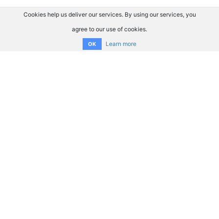
Cookies help us deliver our services. By using our services, you
agree to our use of cookies.
Learn more
OK