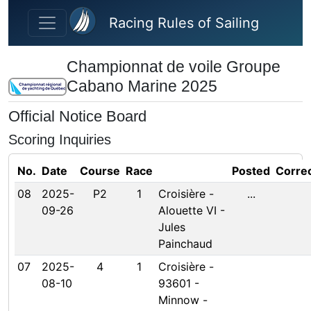
Skip to main content
Racing Rules of Sailing
Championnat de voile Groupe
Cabano Marine 2025
Official Notice Board
Scoring Inquiries
No.
Date
Course
Race
Posted
Corre
08
2025-
P2
1
Croisière -
...
09-26
Alouette VI -
Jules
Painchaud
07
2025-
4
1
Croisière -
08-10
93601 -
Minnow -