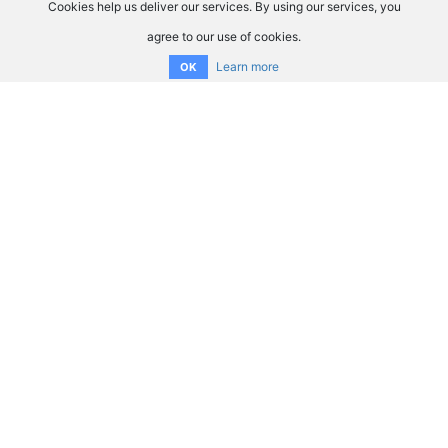
Cookies help us deliver our services. By using our services, you
agree to our use of cookies.
Learn more
OK