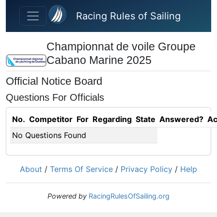
Skip to main content
Racing Rules of Sailing
Championnat de voile Groupe
Cabano Marine 2025
Official Notice Board
Questions For Officials
No.
Competitor
For
Regarding
State
Answered?
Ac
No Questions Found
About
/
Terms Of Service
/
Privacy Policy
/
Help
Powered by
RacingRulesOfSailing.org