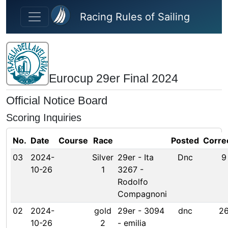
Skip to main content
Racing Rules of Sailing
Eurocup 29er Final 2024
Official Notice Board
Scoring Inquiries
No.
Date
Course
Race
Posted
Corre
03
2024-
Silver
29er - Ita
Dnc
9
10-26
1
3267 -
Rodolfo
Compagnoni
02
2024-
gold
29er - 3094
dnc
2
10-26
2
- emilia