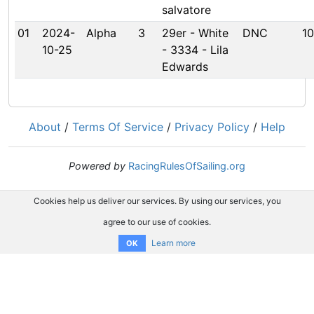
salvatore
01
2024-
Alpha
3
29er - White
DNC
10
10-25
- 3334 - Lila
Edwards
About
/
Terms Of Service
/
Privacy Policy
/
Help
Powered by
RacingRulesOfSailing.org
Cookies help us deliver our services. By using our services, you
agree to our use of cookies.
Learn more
OK