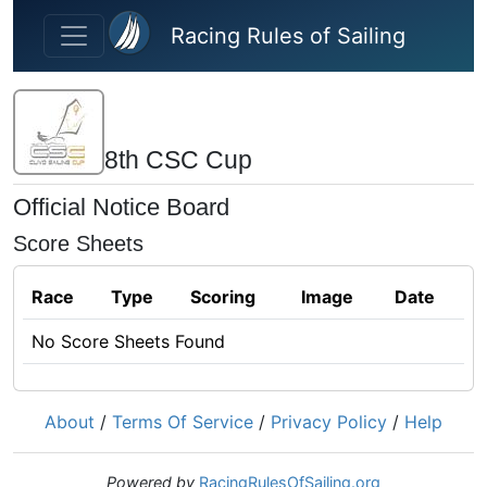
Skip to main content
Racing Rules of Sailing
8th CSC Cup
Official Notice Board
Score Sheets
Race
Type
Scoring
Image
Date
No Score Sheets Found
About
/
Terms Of Service
/
Privacy Policy
/
Help
Powered by
RacingRulesOfSailing.org