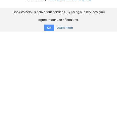
Cookies help us deliver our services. By using our services, you
agree to our use of cookies.
Learn more
OK