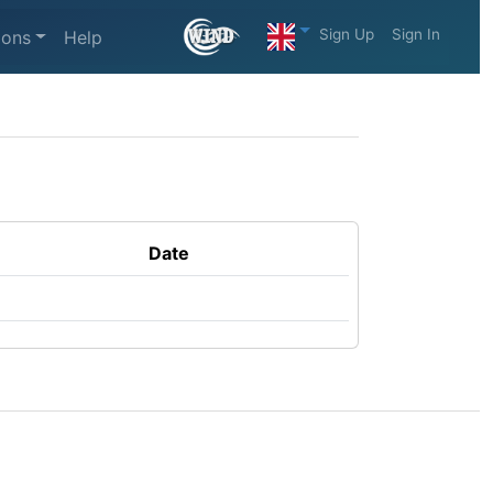
Sign Up
Sign In
ions
Help
Date