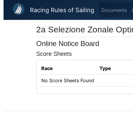
Skip to main content
Racing Rules of Sailing
Documents
2a Selezione Zonale Opti
Online Notice Board
Score Sheets
Race
Type
No Score Sheets Found