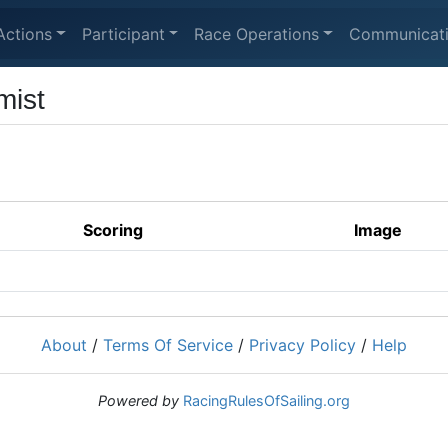
Actions
Participant
Race Operations
Communicat
mist
Scoring
Image
About
/
Terms Of Service
/
Privacy Policy
/
Help
Powered by
RacingRulesOfSailing.org