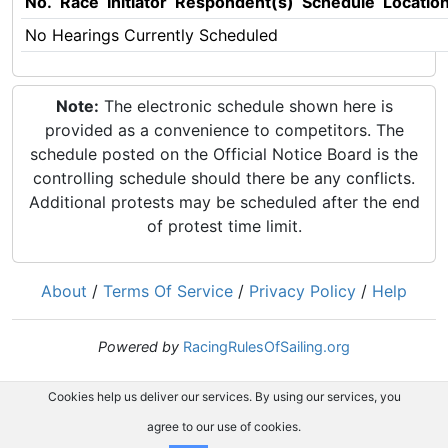
No.
Race
Initiator
Respondent(s)
Schedule
Locatio
No Hearings Currently Scheduled
Note:
The electronic schedule shown here is
provided as a convenience to competitors. The
schedule posted on the Official Notice Board is the
controlling schedule should there be any conflicts.
Additional protests may be scheduled after the end
of protest time limit.
About
/
Terms Of Service
/
Privacy Policy
/
Help
Powered by
RacingRulesOfSailing.org
Cookies help us deliver our services. By using our services, you
agree to our use of cookies.