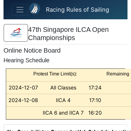
Skip to main content
Racing Rules of Sailing
47th Singapore ILCA Open
Championships
Online Notice Board
Hearing Schedule
Protest Time Limit(s):
Remaining
2024-12-07
All Classes
17:24
2024-12-08
IlCA 4
17:10
IlCA 6 and IlCA 7
16:20