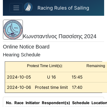
Skip to main content
Racing Rules of Sailing
Κωνσταντίνος Πασσίσης 2024
Online Notice Board
Hearing Schedule
Protest Time Limit(s):
Remaining
2024-10-05
U 16
15:45
2024-10-06
Protest time limit
17:40
No.
Race
Initiator
Respondent(s)
Schedule
Locatio