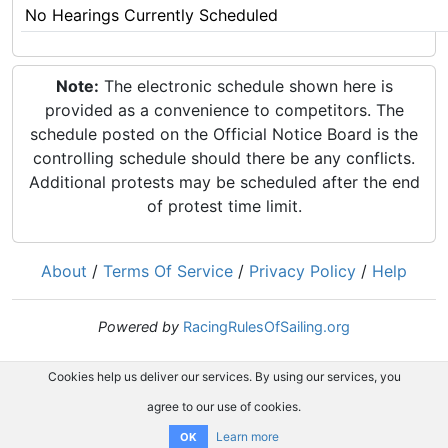
No Hearings Currently Scheduled
Note:
The electronic schedule shown here is
provided as a convenience to competitors. The
schedule posted on the Official Notice Board is the
controlling schedule should there be any conflicts.
Additional protests may be scheduled after the end
of protest time limit.
About
/
Terms Of Service
/
Privacy Policy
/
Help
Powered by
RacingRulesOfSailing.org
Cookies help us deliver our services. By using our services, you
agree to our use of cookies.
Learn more
OK