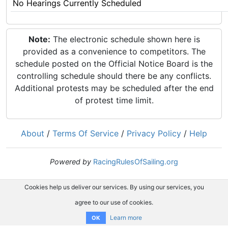
No Hearings Currently Scheduled
Note:
The electronic schedule shown here is
provided as a convenience to competitors. The
schedule posted on the Official Notice Board is the
controlling schedule should there be any conflicts.
Additional protests may be scheduled after the end
of protest time limit.
About
/
Terms Of Service
/
Privacy Policy
/
Help
Powered by
RacingRulesOfSailing.org
Cookies help us deliver our services. By using our services, you
agree to our use of cookies.
Learn more
OK