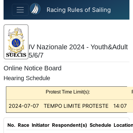
Skip to main content
Racing Rules of Sailing
IV Nazionale 2024 - Youth&Adult
5/6/7
Online Notice Board
Hearing Schedule
Protest Time Limit(s):
2024-07-07
TEMPO LIMITE PROTESTE
14:07
No.
Race
Initiator
Respondent(s)
Schedule
Locatio