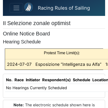
Skip to main content
Racing Rules of Sailing
II Selezione zonale optimist
Online Notice Board
Hearing Schedule
Protest Time Limit(s):
2024-07-07
Esposizione “Intelligenza su Alfa”
1
No.
Race
Initiator
Respondent(s)
Schedule
Locatio
No Hearings Currently Scheduled
Note:
The electronic schedule shown here is