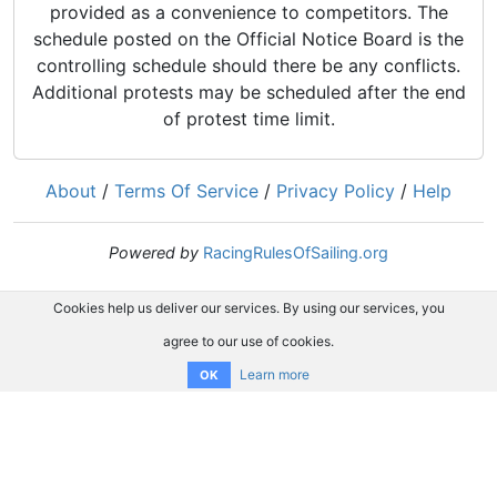
provided as a convenience to competitors. The
schedule posted on the Official Notice Board is the
controlling schedule should there be any conflicts.
Additional protests may be scheduled after the end
of protest time limit.
About
/
Terms Of Service
/
Privacy Policy
/
Help
Powered by
RacingRulesOfSailing.org
Cookies help us deliver our services. By using our services, you
agree to our use of cookies.
Learn more
OK