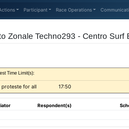
Actions
Participant
Race Operations
Communicat
to Zonale Techno293 - Centro Surf 
est Time Limit(s):
 proteste for all
17:50
tiator
Respondent(s)
Sch