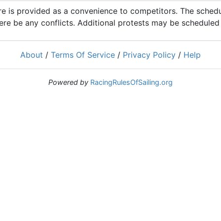
 is provided as a convenience to competitors. The schedul
ere be any conflicts. Additional protests may be scheduled a
About
/
Terms Of Service
/
Privacy Policy
/
Help
Powered by
RacingRulesOfSailing.org