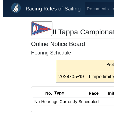
Skip to main content
Racing Rules of Sailing
Documents
II Tappa Campiona
Online Notice Board
Hearing Schedule
Prot
2024-05-19
Trmpo limite
Type
No.
Race
Ini
No Hearings Currently Scheduled