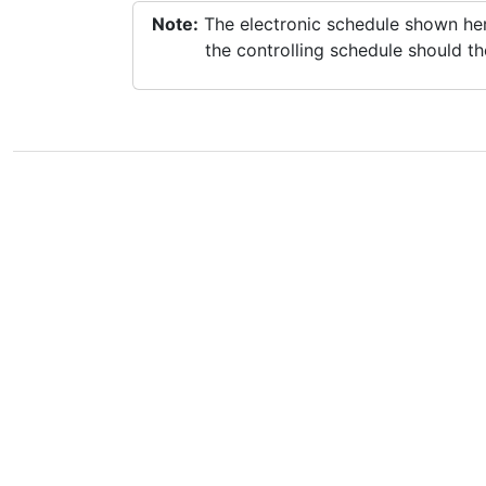
Note:
The electronic schedule shown here
the controlling schedule should th