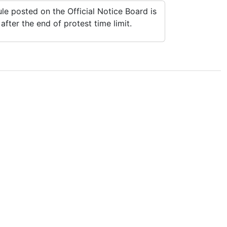
e posted on the Official Notice Board is
fter the end of protest time limit.