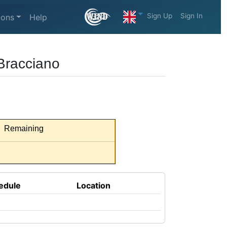
Sign Up
Sign In
ions
Help
Bracciano
Remaining
edule
Location