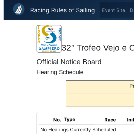
Skip to main content
Racing Rules of Sailing
Event Site
D
32° Trofeo Vejo e 
Official Notice Board
Hearing Schedule
Pr
Type
No.
Race
Ini
No Hearings Currently Scheduled