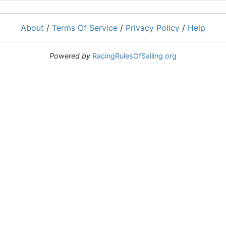
About
/
Terms Of Service
/
Privacy Policy
/
Help
Powered by
RacingRulesOfSailing.org