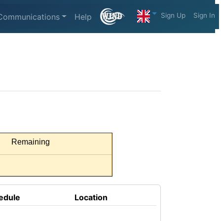
Sign Up
Sign In
Communications
Help
Remaining
edule
Location