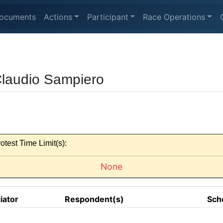
ocuments
Actions
Participant
Race Operations
Claudio Sampiero
otest Time Limit(s):
None
tiator
Respondent(s)
Sch