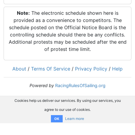
Note:
The electronic schedule shown here is
provided as a convenience to competitors. The
schedule posted on the Official Notice Board is the
controlling schedule should there be any conflicts.
Additional protests may be scheduled after the end
of protest time limit.
About
/
Terms Of Service
/
Privacy Policy
/
Help
Powered by
RacingRulesOfSailing.org
Cookies help us deliver our services. By using our services, you
agree to our use of cookies.
Learn more
OK