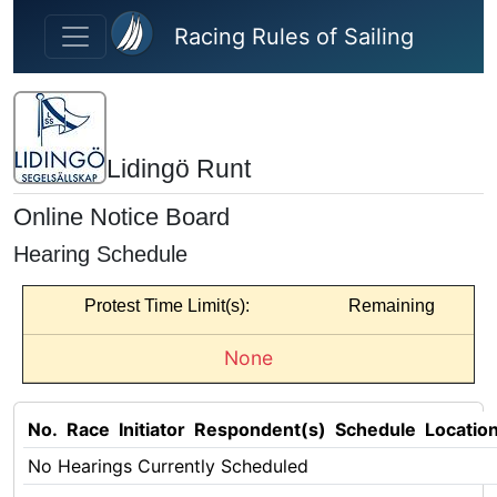
Skip to main content
Racing Rules of Sailing
Lidingö Runt
Online Notice Board
Hearing Schedule
Protest Time Limit(s):
Remaining
None
No.
Race
Initiator
Respondent(s)
Schedule
Locatio
No Hearings Currently Scheduled