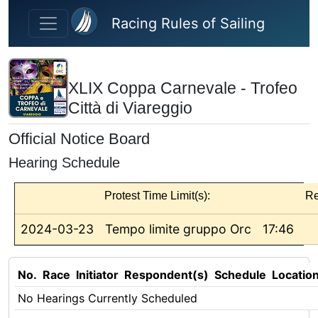
Skip to main content
Racing Rules of Sailing
XLIX Coppa Carnevale - Trofeo
Città di Viareggio
Official Notice Board
Hearing Schedule
Protest Time Limit(s):
Re
2024-03-23
Tempo limite gruppo Orc
17:46
No.
Race
Initiator
Respondent(s)
Schedule
Locatio
No Hearings Currently Scheduled