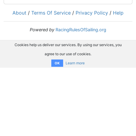
About
/
Terms Of Service
/
Privacy Policy
/
Help
Powered by
RacingRulesOfSailing.org
Cookies help us deliver our services. By using our services, you
agree to our use of cookies.
Learn more
OK