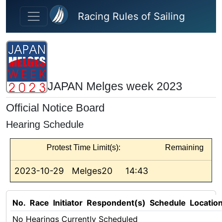
Skip to main content
Racing Rules of Sailing
JAPAN Melges week 2023
Official Notice Board
Hearing Schedule
Protest Time Limit(s):
Remaining
2023-10-29
Melges20
14:43
No.
Race
Initiator
Respondent(s)
Schedule
Locatio
No Hearings Currently Scheduled