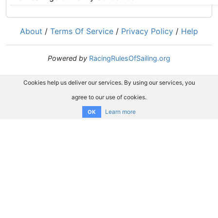
About
/
Terms Of Service
/
Privacy Policy
/
Help
Powered by
RacingRulesOfSailing.org
Cookies help us deliver our services. By using our services, you
agree to our use of cookies.
Learn more
OK