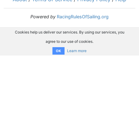
Powered by
RacingRulesOfSailing.org
Cookies help us deliver our services. By using our services, you
agree to our use of cookies.
Learn more
OK