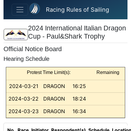
Skip to main content
Racing Rules of Sailing
2024 International Italian Dragon
Cup - Paul&Shark Trophy
Official Notice Board
Hearing Schedule
Protest Time Limit(s):
Remaining
2024-03-21
DRAGON
16:25
2024-03-22
DRAGON
18:24
2024-03-23
DRAGON
16:34
No.
Race
Initiator
Respondent(s)
Schedule
Locatio