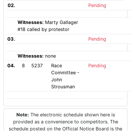
02.
Pending
Witnesses:
Marty Gallager
#18 called by protestor
03.
Pending
Witnesses:
none
04.
8
5237
Race
Pending
Committee -
John
Strousman
Note:
The electronic schedule shown here is
provided as a convenience to competitors. The
schedule posted on the Official Notice Board is the