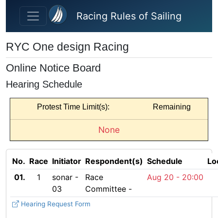
Skip to main content
Racing Rules of Sailing
RYC One design Racing
Online Notice Board
Hearing Schedule
Protest Time Limit(s):
Remaining
None
No.
Race
Initiator
Respondent(s)
Schedule
Lo
01.
1
sonar -
Race
Aug 20 -
20:00
03
Committee -
Hearing Request Form