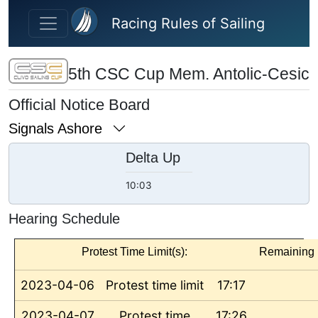
Skip to main content
Racing Rules of Sailing
5th CSC Cup Mem. Antolic-Cesic
Official Notice Board
Signals Ashore
Delta Up
10:03
Hearing Schedule
Protest Time Limit(s):
Remaining
2023-04-06
Protest time limit
17:17
2023-04-07
Protest time
17:26