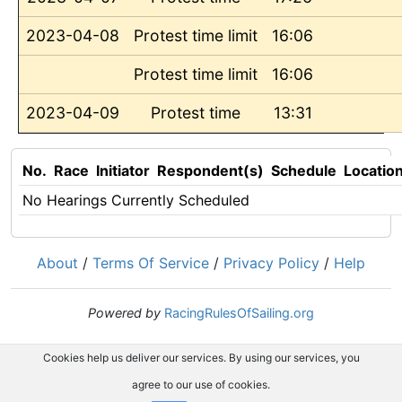
2023-04-08
Protest time limit
16:06
Protest time limit
16:06
2023-04-09
Protest time
13:31
No.
Race
Initiator
Respondent(s)
Schedule
Locatio
No Hearings Currently Scheduled
About
/
Terms Of Service
/
Privacy Policy
/
Help
Powered by
RacingRulesOfSailing.org
Cookies help us deliver our services. By using our services, you
agree to our use of cookies.