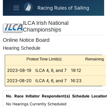
Skip to main content
Racing Rules of Sailing
ILCA Irish National
Championships
Online Notice Board
Hearing Schedule
Protest Time Limit(s):
Remaining
2023-08-19
ILCA 4, 6, and 7
19:12
2023-08-20
ILCA 4, 6, and 7
16:23
No.
Race
Initiator
Respondent(s)
Schedule
Locatio
No Hearings Currently Scheduled