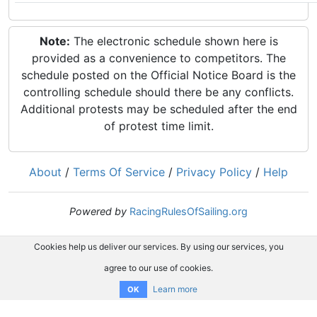
Note:
The electronic schedule shown here is
provided as a convenience to competitors. The
schedule posted on the Official Notice Board is the
controlling schedule should there be any conflicts.
Additional protests may be scheduled after the end
of protest time limit.
About
/
Terms Of Service
/
Privacy Policy
/
Help
Powered by
RacingRulesOfSailing.org
Cookies help us deliver our services. By using our services, you
agree to our use of cookies.
Learn more
OK