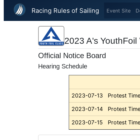
Skip to main content
Racing Rules of Sailing
Event Site
D
2023 A's YouthFoi
Official Notice Board
Hearing Schedule
2023-07-13
Protest Time
2023-07-14
Protest Time
2023-07-15
Protest Time