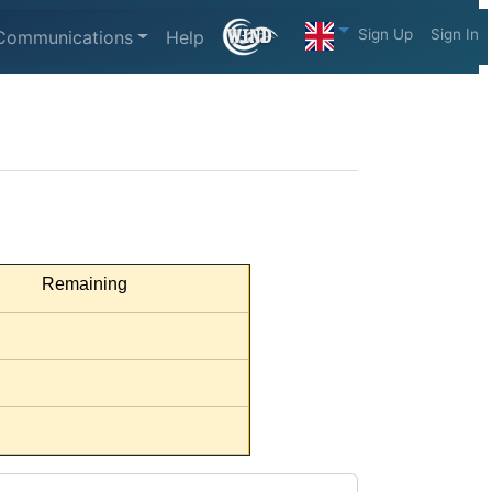
Sign Up
Sign In
Communications
Help
Remaining