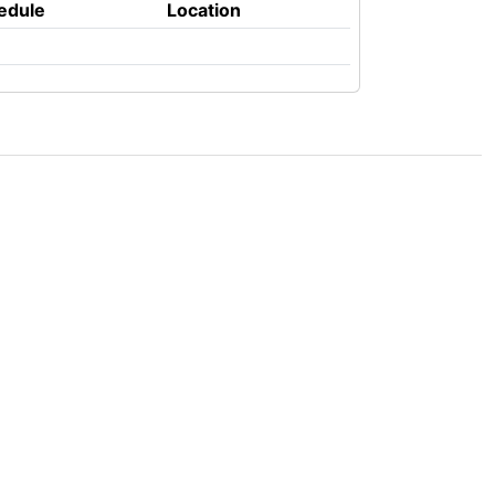
edule
Location