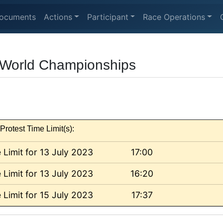
ocuments
Actions
Participant
Race Operations
l World Championships
Protest Time Limit(s):
 Limit for 13 July 2023
17:00
 Limit for 13 July 2023
16:20
 Limit for 15 July 2023
17:37