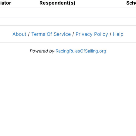
tiator
Respondent(s)
Sch
About
/
Terms Of Service
/
Privacy Policy
/
Help
Powered by
RacingRulesOfSailing.org