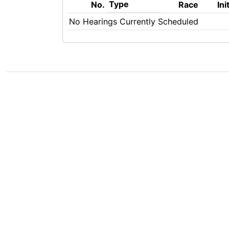
Type
No.
Race
Ini
No Hearings Currently Scheduled