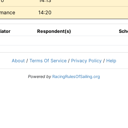
ro
14:13
rmance
14:20
tiator
Respondent(s)
Sch
About
/
Terms Of Service
/
Privacy Policy
/
Help
Powered by
RacingRulesOfSailing.org