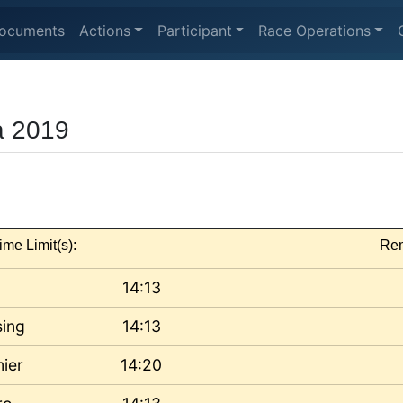
ocuments
Actions
Participant
Race Operations
a 2019
ime Limit(s):
Rem
14:13
sing
14:13
ier
14:20