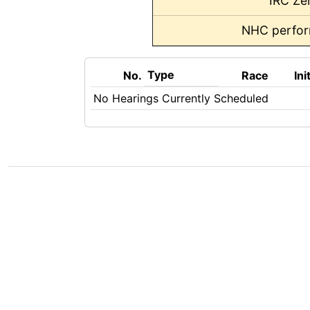
IRC Ze
NHC perfo
Type
No.
Race
Ini
No Hearings Currently Scheduled