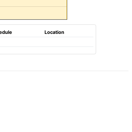
edule
Location