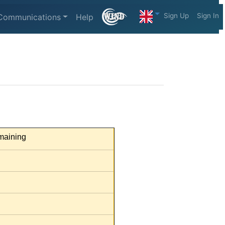
Sign Up
Sign In
Communications
Help
aining