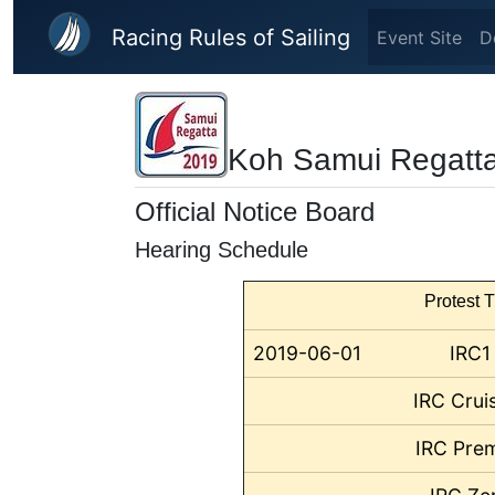
Skip to main content
Racing Rules of Sailing
Event Site
D
Koh Samui Regatt
Official Notice Board
Hearing Schedule
Protest T
2019-06-01
IRC1
IRC Crui
IRC Prem