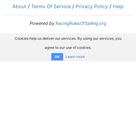
About
/
Terms Of Service
/
Privacy Policy
/
Help
Powered by
RacingRulesOfSailing.org
Cookies help us deliver our services. By using our services, you
agree to our use of cookies.
Learn more
OK