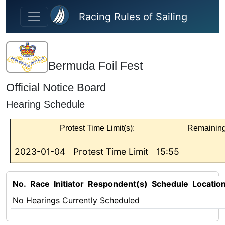
Skip to main content
Racing Rules of Sailing
Bermuda Foil Fest
Official Notice Board
Hearing Schedule
Protest Time Limit(s):
Remainin
2023-01-04
Protest Time Limit
15:55
No.
Race
Initiator
Respondent(s)
Schedule
Locatio
No Hearings Currently Scheduled