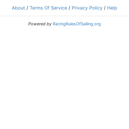
About
/
Terms Of Service
/
Privacy Policy
/
Help
Powered by
RacingRulesOfSailing.org