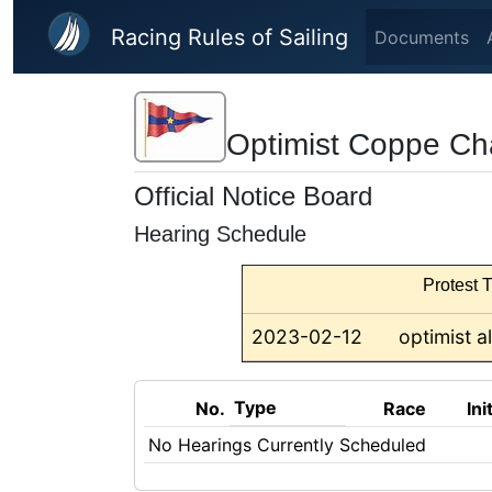
Skip to main content
Racing Rules of Sailing
Documents
Optimist Coppe Ch
Official Notice Board
Hearing Schedule
Protest T
2023-02-12
optimist al
Type
No.
Race
Ini
No Hearings Currently Scheduled