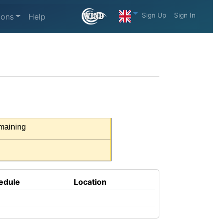
Sign Up
Sign In
ions
Help
maining
edule
Location