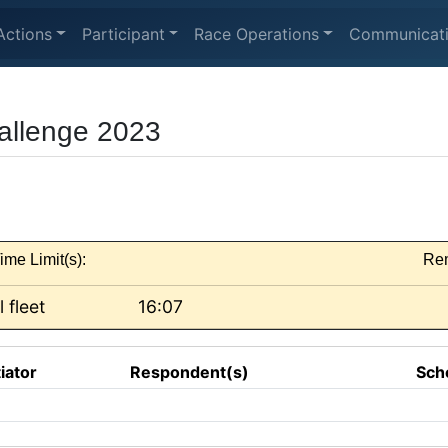
Actions
Participant
Race Operations
Communicat
allenge 2023
ime Limit(s):
Re
l fleet
16:07
tiator
Respondent(s)
Sch