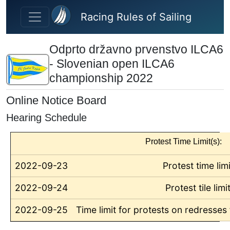
Skip to main content
Racing Rules of Sailing
Odprto državno prvenstvo ILCA6
- Slovenian open ILCA6
championship 2022
Online Notice Board
Hearing Schedule
Protest Time Limit(s):
2022-09-23
Protest time limi
2022-09-24
Protest tile limi
2022-09-25
Time limit for protests on redresses