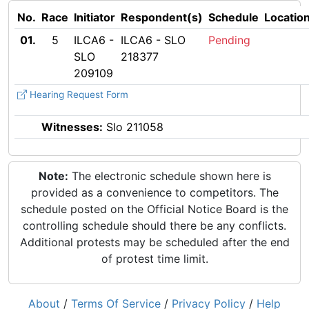
No.
Race
Initiator
Respondent(s)
Schedule
Locatio
01.
5
ILCA6 -
ILCA6 - SLO
Pending
SLO
218377
209109
Hearing Request Form
Witnesses:
Slo 211058
Note:
The electronic schedule shown here is
provided as a convenience to competitors. The
schedule posted on the Official Notice Board is the
controlling schedule should there be any conflicts.
Additional protests may be scheduled after the end
of protest time limit.
About
/
Terms Of Service
/
Privacy Policy
/
Help