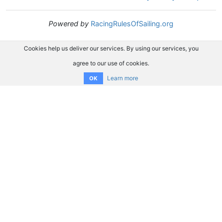
Powered by
RacingRulesOfSailing.org
Cookies help us deliver our services. By using our services, you
agree to our use of cookies.
Learn more
OK