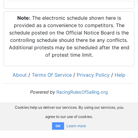
Note:
The electronic schedule shown here is
provided as a convenience to competitors. The
schedule posted on the Official Notice Board is the
controlling schedule should there be any conflicts.
Additional protests may be scheduled after the end
of protest time limit.
About
/
Terms Of Service
/
Privacy Policy
/
Help
Powered by
RacingRulesOfSailing.org
Cookies help us deliver our services. By using our services, you
agree to our use of cookies.
Learn more
OK