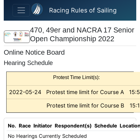
Skip to main content
Racing Rules of Sailing
470, 49er and NACRA 17 Senior
Open Championship 2022
Online Notice Board
Hearing Schedule
Protest Time Limit(s):
2022-05-24
Protest time limit for Course A
15:
Protest time limit for Course B
15:
No.
Race
Initiator
Respondent(s)
Schedule
Locatio
No Hearings Currently Scheduled