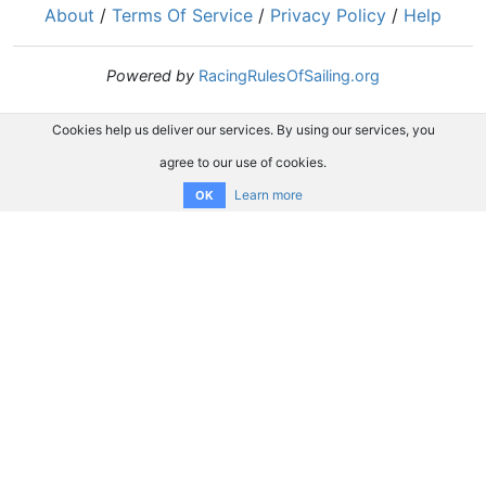
About
/
Terms Of Service
/
Privacy Policy
/
Help
Powered by
RacingRulesOfSailing.org
Cookies help us deliver our services. By using our services, you
agree to our use of cookies.
Learn more
OK