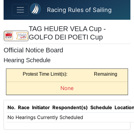
Skip to main content
Racing Rules of Sailing
TAG HEUER VELA Cup -
GOLFO DEI POETI Cup
Official Notice Board
Hearing Schedule
Protest Time Limit(s):
Remaining
None
No.
Race
Initiator
Respondent(s)
Schedule
Locatio
No Hearings Currently Scheduled