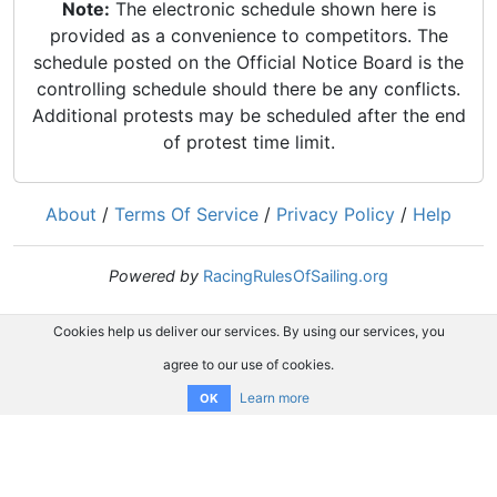
Note:
The electronic schedule shown here is
provided as a convenience to competitors. The
schedule posted on the Official Notice Board is the
controlling schedule should there be any conflicts.
Additional protests may be scheduled after the end
of protest time limit.
About
/
Terms Of Service
/
Privacy Policy
/
Help
Powered by
RacingRulesOfSailing.org
Cookies help us deliver our services. By using our services, you
agree to our use of cookies.
Learn more
OK