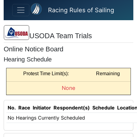
Skip to main content
Racing Rules of Sailing
USODA Team Trials
Online Notice Board
Hearing Schedule
Protest Time Limit(s):
Remaining
None
No.
Race
Initiator
Respondent(s)
Schedule
Locatio
No Hearings Currently Scheduled