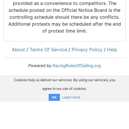
provided as a convenience to competitors. The
schedule posted on the Official Notice Board is the
controlling schedule should there be any conflicts.
Additional protests may be scheduled after the end
of protest time limit.
About
/
Terms Of Service
/
Privacy Policy
/
Help
Powered by
RacingRulesOfSailing.org
Cookies help us deliver our services. By using our services, you
agree to our use of cookies.
Learn more
OK