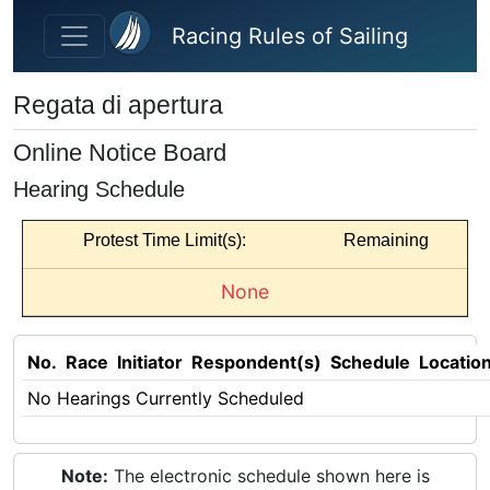
Skip to main content
Racing Rules of Sailing
Regata di apertura
Online Notice Board
Hearing Schedule
Protest Time Limit(s):
Remaining
None
No.
Race
Initiator
Respondent(s)
Schedule
Locatio
No Hearings Currently Scheduled
Note:
The electronic schedule shown here is