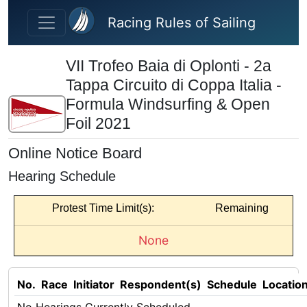
Skip to main content
Racing Rules of Sailing
VII Trofeo Baia di Oplonti - 2a
Tappa Circuito di Coppa Italia -
Formula Windsurfing & Open
Foil 2021
Online Notice Board
Hearing Schedule
Protest Time Limit(s):
Remaining
None
No.
Race
Initiator
Respondent(s)
Schedule
Locatio