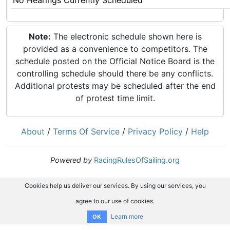
No Hearings Currently Scheduled
Note:
The electronic schedule shown here is
provided as a convenience to competitors. The
schedule posted on the Official Notice Board is the
controlling schedule should there be any conflicts.
Additional protests may be scheduled after the end
of protest time limit.
About
/
Terms Of Service
/
Privacy Policy
/
Help
Powered by
RacingRulesOfSailing.org
Cookies help us deliver our services. By using our services, you
agree to our use of cookies.
Learn more
OK