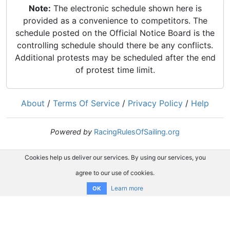
Note:
The electronic schedule shown here is
provided as a convenience to competitors. The
schedule posted on the Official Notice Board is the
controlling schedule should there be any conflicts.
Additional protests may be scheduled after the end
of protest time limit.
About
/
Terms Of Service
/
Privacy Policy
/
Help
Powered by
RacingRulesOfSailing.org
Cookies help us deliver our services. By using our services, you
agree to our use of cookies.
Learn more
OK