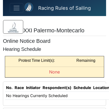
Skip to main content
Racing Rules of Sailing
XXI Palermo-Montecarlo
Online Notice Board
Hearing Schedule
Protest Time Limit(s):
Remaining
None
No.
Race
Initiator
Respondent(s)
Schedule
Locatio
No Hearings Currently Scheduled