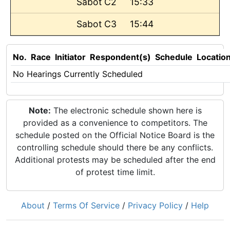
Sabot C2
15:33
Sabot C3
15:44
No.
Race
Initiator
Respondent(s)
Schedule
Locatio
No Hearings Currently Scheduled
Note:
The electronic schedule shown here is
provided as a convenience to competitors. The
schedule posted on the Official Notice Board is the
controlling schedule should there be any conflicts.
Additional protests may be scheduled after the end
of protest time limit.
About
/
Terms Of Service
/
Privacy Policy
/
Help