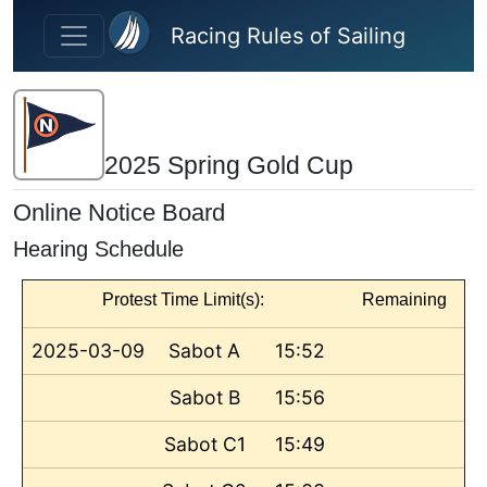
Skip to main content
Racing Rules of Sailing
2025 Spring Gold Cup
Online Notice Board
Hearing Schedule
Protest Time Limit(s):
Remaining
2025-03-09
Sabot A
15:52
Sabot B
15:56
Sabot C1
15:49