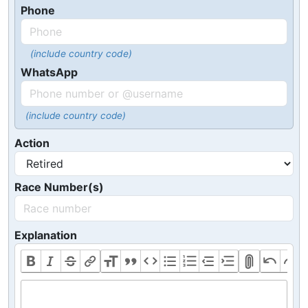
Phone
(include country code)
WhatsApp
(include country code)
Action
Race Number(s)
Explanation