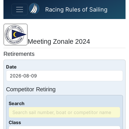
Skip to main content
Racing Rules of Sailing
Meeting Zonale 2024
Retirements
Date
Competitor Retiring
Search
Class