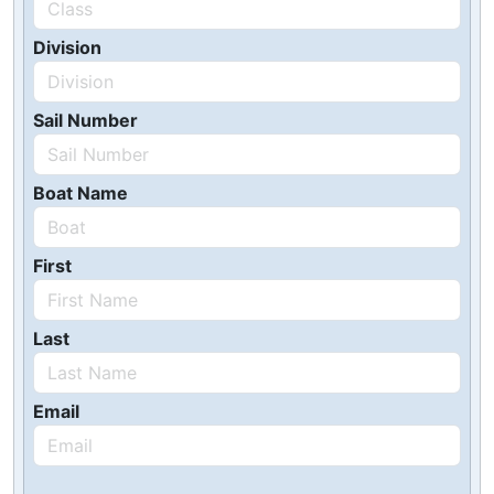
Division
Sail Number
Boat Name
First
Last
Email