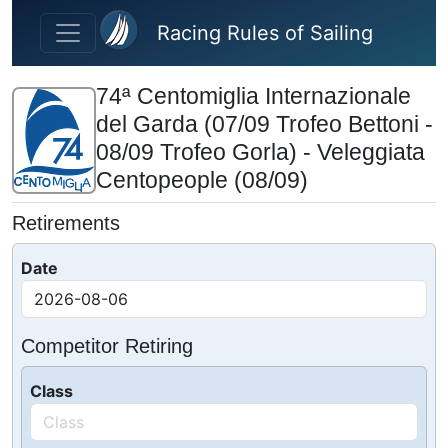
Skip to main content
Racing Rules of Sailing
74ª Centomiglia Internazionale
del Garda (07/09 Trofeo Bettoni -
08/09 Trofeo Gorla) - Veleggiata
Centopeople (08/09)
Retirements
Date
Competitor Retiring
Class