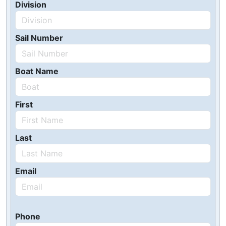
Division
Sail Number
Boat Name
First
Last
Email
Phone