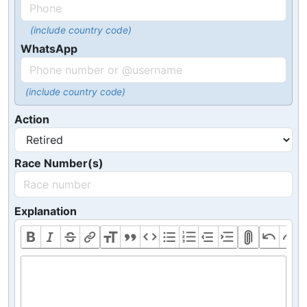
(include country code)
WhatsApp
(include country code)
Action
Race Number(s)
Explanation