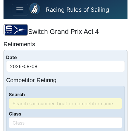
Skip to main content
Racing Rules of Sailing
Switch Grand Prix Act 4
Retirements
Date
Competitor Retiring
Search
Class