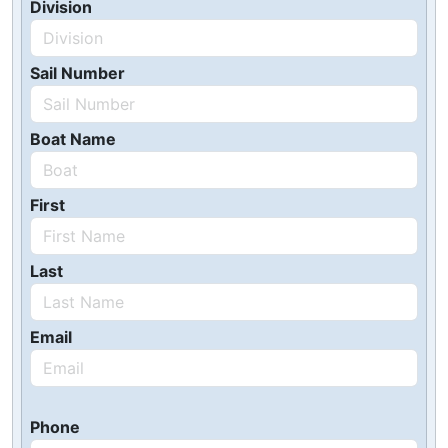
Division
Sail Number
Boat Name
First
Last
Email
Phone