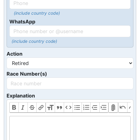
(include country code)
WhatsApp
(include country code)
Action
Race Number(s)
Explanation