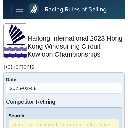
Skip to main content
Racing Rules of Sailing
Haitong International 2023 Hong
Kong Windsurfing Circuit -
Kowloon Championships
Retirements
Date
Competitor Retiring
Search