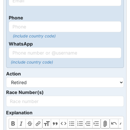
Phone
(include country code)
WhatsApp
(include country code)
Action
Race Number(s)
Explanation