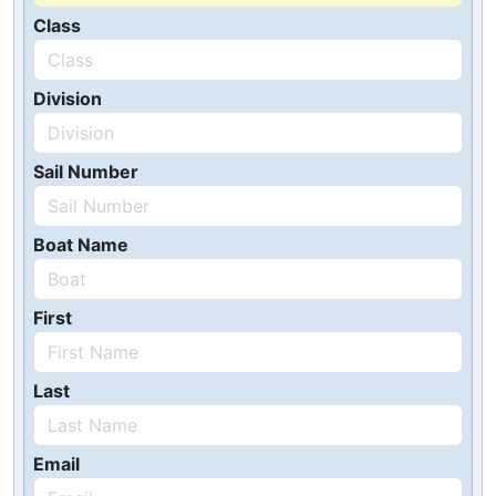
Class
Division
Sail Number
Boat Name
First
Last
Email